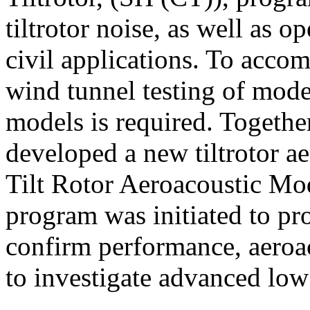
tiltrotor noise, as well as o
civil applications. To accom
wind tunnel testing of moder
models is required. Toget
developed a new tiltrotor aer
Tilt Rotor Aeroacoustic 
program was initiated to pr
confirm performance, aeroa
to investigate advanced low 