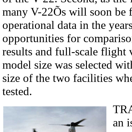
many V-22Õs will soon be f
operational data in the year
opportunities for compariso
results and full-scale flight
model size was selected with
size of the two facilities
tested.
TRA
an i