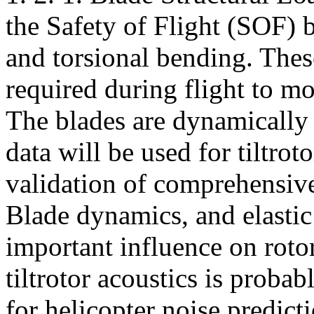
the Safety of Flight (SOF) b
and torsional bending. The
required during flight to mo
The blades are dynamically 
data will be used for tiltro
validation of comprehensi
Blade dynamics, and elastic
important influence on rotor
tiltrotor acoustics is probabl
for helicopter noise predict