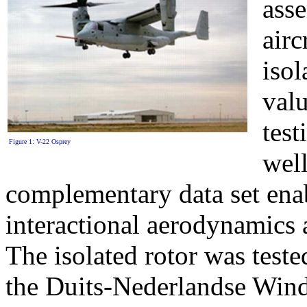
asse
air
isol
valu
tes
Figure 1: V-22 Osprey
well
complementary data set ena
interactional aerodynamics an
The isolated rotor was tested
the Duits-Nederlandse Win