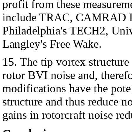
profit from these measurem
include TRAC, CAMRAD II
Philadelphia's TECH2, Uni
Langley's Free Wake.
15. The tip vortex structure
rotor BVI noise and, therefo
modifications have the potent
structure and thus reduce no
gains in rotorcraft noise re