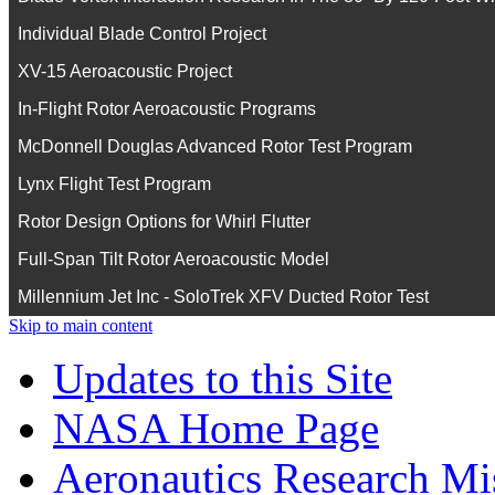
Individual Blade Control Project
XV-15 Aeroacoustic Project
In-Flight Rotor Aeroacoustic Programs
McDonnell Douglas Advanced Rotor Test Program
Lynx Flight Test Program
Rotor Design Options for Whirl Flutter
Full-Span Tilt Rotor Aeroacoustic Model
Millennium Jet Inc - SoloTrek XFV Ducted Rotor Test
Skip to main content
Updates to this Site
NASA Home Page
Aeronautics Research Mis