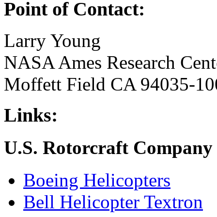
Point of Contact:
Larry Young
NASA Ames Research Cent
Moffett Field CA 94035-10
Links:
U.S. Rotorcraft Company 
Boeing Helicopters
Bell Helicopter Textron