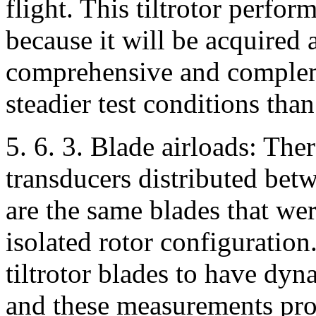
flight. This tiltrotor perfor
because it will be acquired 
comprehensive and comple
steadier test conditions than 
5. 6. 3. Blade airloads: Th
transducers distributed bet
are the same blades that we
isolated rotor configuration.
tiltrotor blades to have dy
and these measurements prov