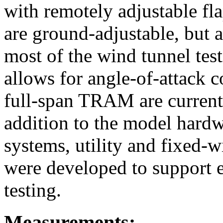
with remotely adjustable fl
are ground-adjustable, but 
most of the wind tunnel te
allows for angle-of-attack co
full-span TRAM are current
addition to the model hard
systems, utility and fixed-
were developed to support e
testing.
Measurements: