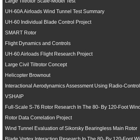
Large Tiltrotor Scale-Model Test
UH-60A Airloads Wind Tunnel Test Summary
UH-60 Individual Blade Control Project
SMART Rotor
Flight Dynamics and Controls
UH-60 Airloads Flight Research Project
Large Civil Tiltrotor Concept
Helicopter Brownout
Interactional Aerodynamics Assessment Using Radio-Contro
VSHAIP
Full-Scale S-76 Rotor Research In The 80- By 120-Foot Win
Rotor Data Correlation Project
Wind Tunnel Evaluation of Sikorsky Bearingless Main Rotor
Blade Vortex Interaction Research In The 80- By 120-Foot W