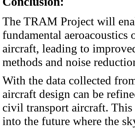
Conclusion:
The TRAM Project will enab
fundamental aeroacoustics of
aircraft, leading to improve
methods and noise reductio
With the data collected from t
aircraft design can be refin
civil transport aircraft. Thi
into the future where the sky