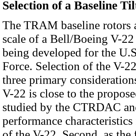
Selection of a Baseline Til
The TRAM baseline rotors a
scale of a Bell/Boeing V-22 
being developed for the U.
Force. Selection of the V-22
three primary considerations
V-22 is close to the propose
studied by the CTRDAC and o
performance characteristics 
of the V-22. Second, as the f