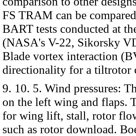
comparison to other design
FS TRAM can be compared t
BART tests conducted at th
(NASA's V-22, Sikorsky V
Blade vortex interaction (B
directionality for a tiltrotor
9. 10. 5. Wind pressures: Th
on the left wing and flaps. 
for wing lift, stall, rotor f
such as rotor download. Boe