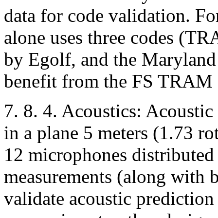
data for code validation. F
alone uses three codes (
by Egolf, and the Maryland
benefit from the FS TRAM 
7. 8. 4. Acoustics: Acousti
in a plane 5 meters (1.73 ro
12 microphones distributed 
measurements (along with bl
validate acoustic prediction