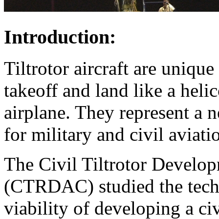
Introduction:
Tiltrotor aircraft are uniqu
takeoff and land like a helic
airplane. They represent a n
for military and civil aviati
The Civil Tiltrotor Devel
(CTRDAC) studied the techni
viability of developing a civi