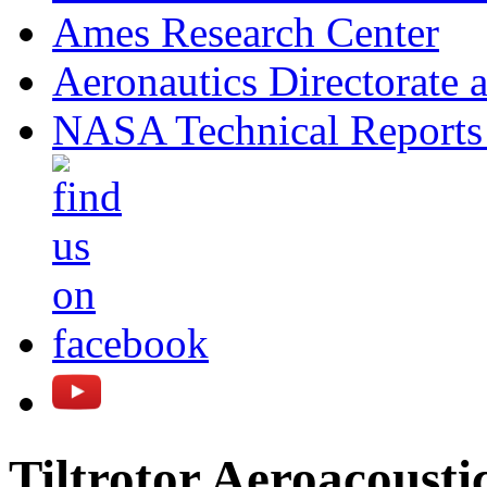
Ames Research Center
Aeronautics Directorate 
NASA Technical Reports
Tiltrotor Aeroacous