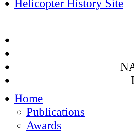
Helicopter History Site
NA
Home
Publications
Awards