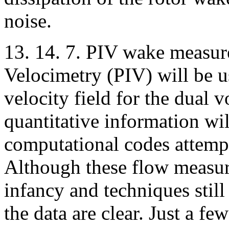
noise.
13. 14. 7. PIV wake measur
Velocimetry (PIV) will be u
velocity field for the dual 
quantitative information wi
computational codes attempt
Although these flow measur
infancy and techniques still
the data are clear. Just a f