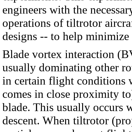
engineers with the necessar
operations of tiltrotor aircr
designs -- to help minimize 
Blade vortex interaction (B
usually dominating other rot
in certain flight conditions 
comes in close proximity to
blade. This usually occurs wh
descent. When tiltrotor (pro