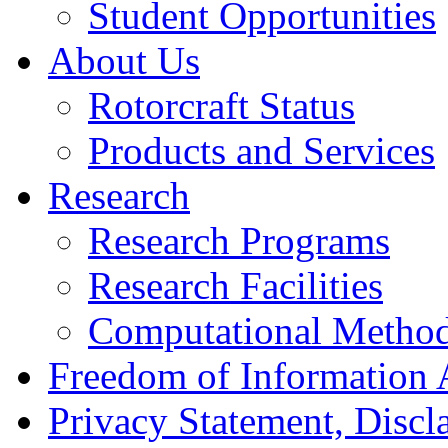
Student Opportunities
About Us
Rotorcraft Status
Products and Services
Research
Research Programs
Research Facilities
Computational Metho
Freedom of Information 
Privacy Statement, Discla