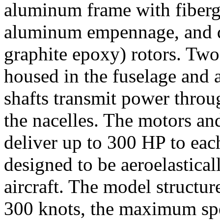
aluminum frame with fibergla
aluminum empennage, and d
graphite epoxy) rotors. Two
housed in the fuselage and 
shafts transmit power throu
the nacelles. The motors and
deliver up to 300 HP to eac
designed to be aeroelastical
aircraft. The model structure
300 knots, the maximum spe