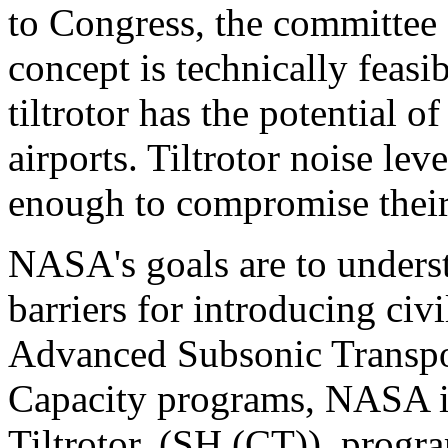
to Congress, the committee c
concept is technically feasib
tiltrotor has the potential o
airports. Tiltrotor noise lev
enough to compromise their
NASA's goals are to unders
barriers for introducing civi
Advanced Subsonic Transpo
Capacity programs, NASA in
Tiltrotor, (SH (CT)), progr