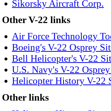
Sikorsky Aircraft Corp.
Other V-22 links
Air Force Technology T
Boeing's V-22 Osprey Sit
Bell Helicopter's V-22 Si
U.S. Navy's V-22 Osprey
Helicopter History V-22 
Other links