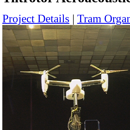
Project Details
|
Tram Organ