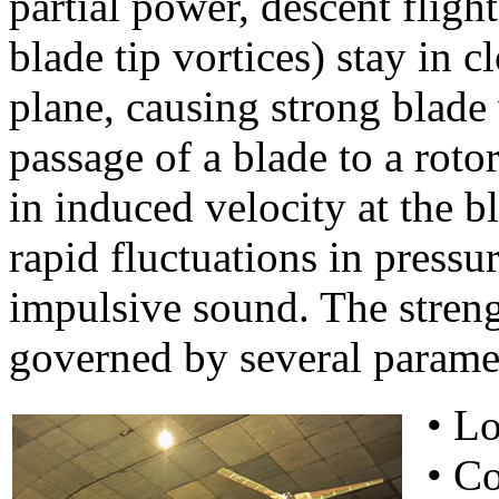
partial power, descent fligh
blade tip vortices) stay in c
plane, causing strong blade 
passage of a blade to a roto
in induced velocity at the b
rapid fluctuations in pressu
impulsive sound. The strengt
governed by several paramet
• Lo
• Co