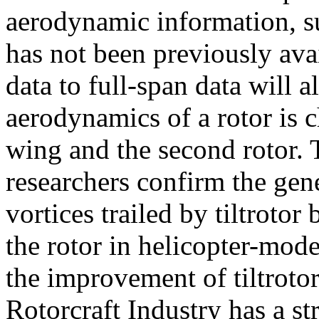
aerodynamic information, su
has not been previously ava
data to full-span data will 
aerodynamics of a rotor is 
wing and the second rotor. T
researchers confirm the gen
vortices trailed by tiltrotor
the rotor in helicopter-mode
the improvement of tiltroto
Rotorcraft Industry has a st