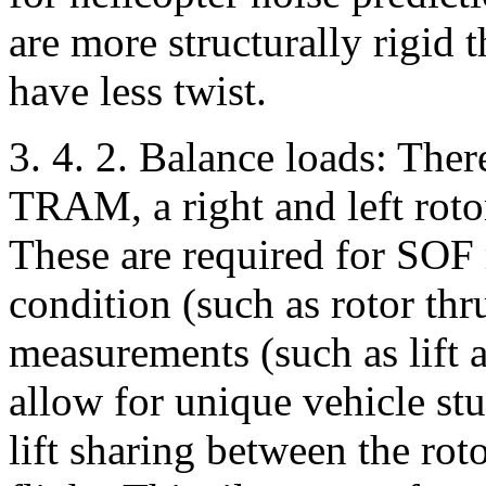
are more structurally rigid 
have less twist.
3. 4. 2. Balance loads: Ther
TRAM, a right and left roto
These are required for SOF m
condition (such as rotor th
measurements (such as lift 
allow for unique vehicle stu
lift sharing between the rot