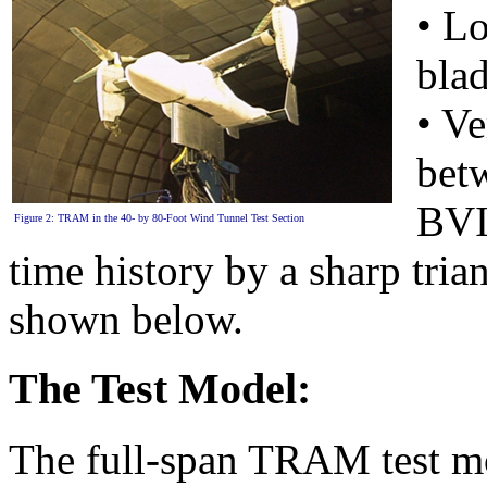
• Lo
blad
• Ve
betw
BVI 
Figure 2: TRAM in the 40- by 80-Foot Wind Tunnel Test Section
time history by a sharp tria
shown below.
The Test Model:
The full-span TRAM test mod