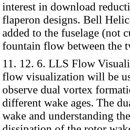
interest in download reduct
flaperon designs. Bell Helic
added to the fuselage (not cu
fountain flow between the t
11. 12. 6. LLS Flow Visuali
flow visualization will be
observe dual vortex formati
different wake ages. The dua
wake and understanding the
dissipation of the rotor wake