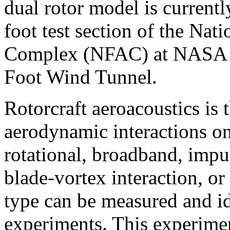
dual rotor model is currentl
foot test section of the Nat
Complex (NFAC) at NASA A
Foot Wind Tunnel.
Rotorcraft aeroacoustics is 
aerodynamic interactions on
rotational, broadband, impul
blade-vortex interaction, o
type can be measured and id
experiments. This experimen