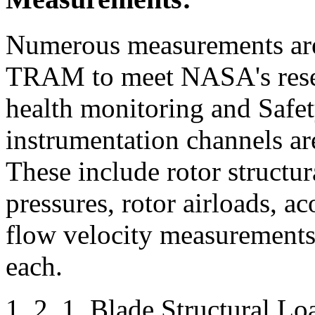
Numerous measurements are
TRAM to meet NASA's resea
health monitoring and Safe
instrumentation channels ar
These include rotor structur
pressures, rotor airloads, ac
flow velocity measurements.
each.
1. 2. 1. Blade Structural Lo