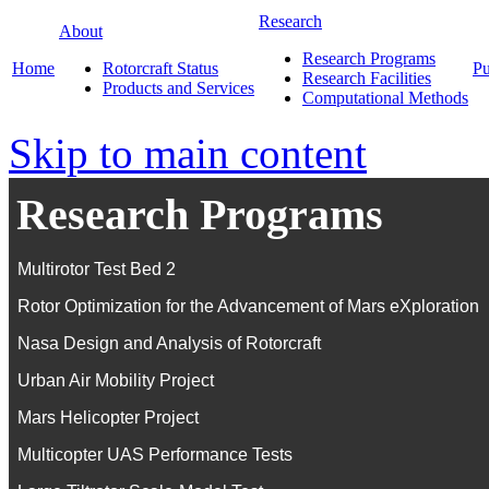
Research
About
Research Programs
Home
Rotorcraft Status
Pu
Research Facilities
Products and Services
Computational Methods
Skip to main content
Research Programs
Multirotor Test Bed 2
Rotor Optimization for the Advancement of Mars eXploration
Nasa Design and Analysis of Rotorcraft
Urban Air Mobility Project
Mars Helicopter Project
Multicopter UAS Performance Tests