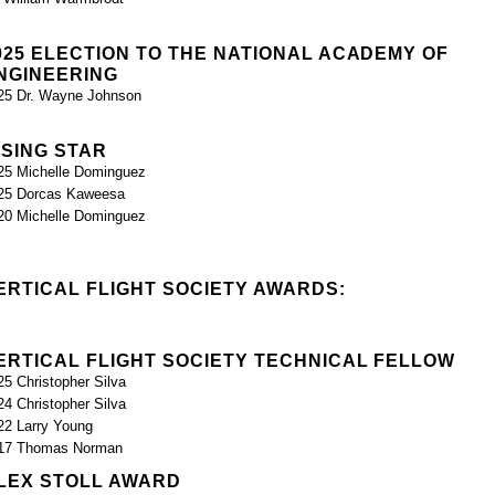
025 ELECTION TO THE NATIONAL ACADEMY OF
NGINEERING
25 Dr. Wayne Johnson
ISING STAR
25 Michelle Dominguez
25 Dorcas Kaweesa
20 Michelle Dominguez
ERTICAL FLIGHT SOCIETY AWARDS:
ERTICAL FLIGHT SOCIETY TECHNICAL FELLOW
25 Christopher Silva
24 Christopher Silva
22 Larry Young
17 Thomas Norman
LEX STOLL AWARD