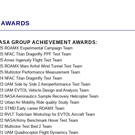
AWARDS
ASA GROUP ACHIEVEMENT AWARDS:
25 ROAMX Experimental Campaign Team
25 NFAC Titan Dragonfly PPF Test Team
25 Ames Ingenuity Flight Test Team
25 ROAMX Mars Airfoil Wind Tunnel Test Team
25 Multirotor Performance Measurement Team
24 NFAC Titan Dragonfly Test Team
23 UAM Side by Side 2 Aeroperformance Test Team
23 UAM EVTOL Vehicle Design and Analysis Team
23 NASA Aeronautics Sample Recovery Helicopter Team
22 Urban Air Mobility Ride quality Study Team
22 STMD Early career ROAMX Team
22 RVLT Toolchain Workshop for EVTOL Aircraft Team
22 NASA/Army Benchmark Hover Test Team
22 Multirotor Test Bed 2 Team
21 UAM Quadrocoptor Flight Dynamics Team