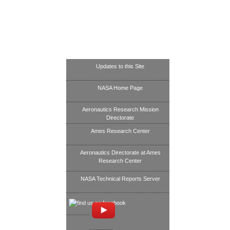
Updates to this Site
NASA Home Page
Aeronautics Research Mission
Directorate
Ames Research Center
Aeronautics Directorate at Ames
Research Center
NASA Technical Reports Server