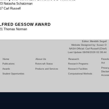
23 Natasha Schatzman
17 Carl Russell
LFRED GESSOW AWARD
21 Thomas Norman
Editor: Meridith Segall
Website Designed by: Susan O
NASA Official: Carl Russell (Chief)
Last Update 08/09/2026 02:38:44
Home
About Us
Research
Freedo
Act
Publications
Rotorcraft Status
Research Programs
Privac
Awards
Products and Services
Research Facilities
Discla
Student Opportunities
Computational Methods
Accessi