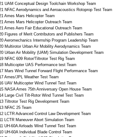
21 UAM Conceptual Design Toolchain Workshop Team
21 NFAC Aerodynamics and Aeroacoustics Rotoprop Test Team
21 Ames Mars Helicopter Team
21 Ames Mars Helicopter Outreach Team
21 Ames Aero Fair Educational Outreach Team
20 Figures of Merit Contributors and Publishers Team
20 Aeromechanics Internship Program Leadership Team
20 Multirotor Urban Air Mobility Aerodynamics Team
20 Urban Air Mobility (UAM) Simulation Development Team
19 NFAC 609 Rotor/Tiltrotor Test Rig Team
18 Multicopter UAS Performance test Team
17 Mars Wind Tunnel Forward Flight Performance Team
17 Ames/JPL Weather Test Team
16 UAV Multicopter Wind Tunnel Test Team
15 NASA Ames 75th Anniversary Open House Team
14 Large Civil Tilt-Rotor Wind Tunnel Test Team
13 Tiltrotor Test Rig Development Team
13 NFAC 25 Team
12 LCTR Advanced Control Law Development Team
11 LCTR Maneuver Abort Simulation Team
11 UH-60A Airloads Wind Tunnel Test Team
10 UH-60A Individual Blade Control Team