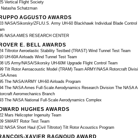
25 Vertical Flight Society
. Natasha Schatzman
RUPPO AGGUSTO AWARDS
03 NASA/Sikorsky/ZFL/U.S. Army UH-60 Blackhawk Individual Blade Control 
am
95 NASA AMES RESEARCH CENTER
ROVER E. BELL AWARDS
24 Tiltrotor Aeroelastic Stability Testbed (TRAST) Wind Tunnel Test Team
10 UH-60A Airloads Wind Tunnel Test Team
08 US Army/NASA/Sikorsky UH-60M Upgrade Flight Control Team
99 Tilt Rotor Aeroacoustic Model (TRAM) Team ARMY/NASA Rotorcraft Divisi
SA Ames
95 The NASA/ARMY UH-60 Airloads Program
94 The NASA Ames Full-Scale Aerodynamics Research Division The NASA 
torcraft Aeromechanics Branch
93 The NASA National Full-Scale Aerodynamics Complex
OWARD HUGHES AWARDS
22 Mars Helicopter Ingenuity Team
09 SMART Rotor Test Team
02 NASA Short Haul (Civil Tiltrotor) Tilt Rotor Acoustics Program
RANÇOIS-XAVIER BAGNOUD AWARD