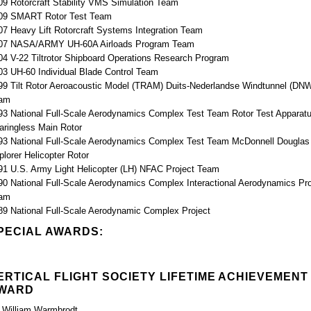
09 Rotorcraft Stability VMS Simulation Team
09 SMART Rotor Test Team
07 Heavy Lift Rotorcraft Systems Integration Team
07 NASA/ARMY UH-60A Airloads Program Team
04 V-22 Tiltrotor Shipboard Operations Research Program
03 UH-60 Individual Blade Control Team
99 Tilt Rotor Aeroacoustic Model (TRAM) Duits-Nederlandse Windtunnel (DN
am
93 National Full-Scale Aerodynamics Complex Test Team Rotor Test Apparat
aringless Main Rotor
93 National Full-Scale Aerodynamics Complex Test Team McDonnell Douglas
plorer Helicopter Rotor
91 U.S. Army Light Helicopter (LH) NFAC Project Team
90 National Full-Scale Aerodynamics Complex Interactional Aerodynamics Pro
am
89 National Full-Scale Aerodynamic Complex Project
PECIAL AWARDS:
ERTICAL FLIGHT SOCIETY LIFETIME ACHIEVEMENT
WARD
. William Warmbrodt